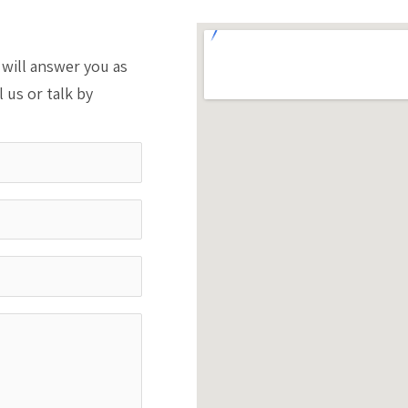
will answer you as
l us or talk by