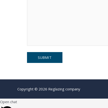
Copyright © 2026 Reglazing company
Open chat