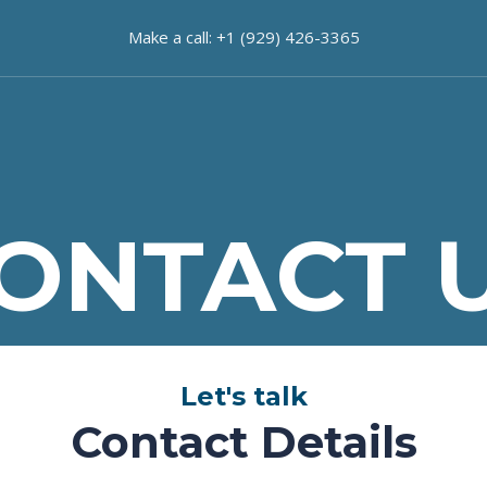
Make a call: +1 (929) 426-3365
ONTACT 
Let's talk
Contact Details