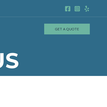
GET A QUOTE
US