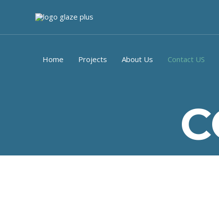
Home
Projects
About Us
Contact US
C