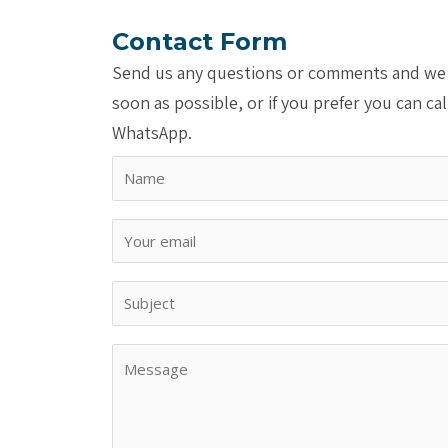
Contact Form
Send us any questions or comments and we 
soon as possible, or if you prefer you can cal
WhatsApp.