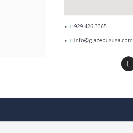
929 426 3365
info@glazepususa.com