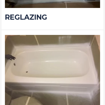
REGLAZING