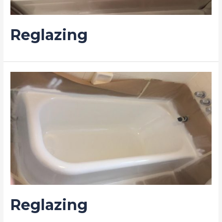
Reglazing
Reglazing