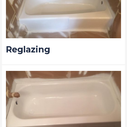
Reglazing