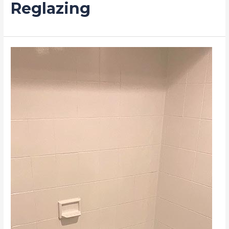
Reglazing