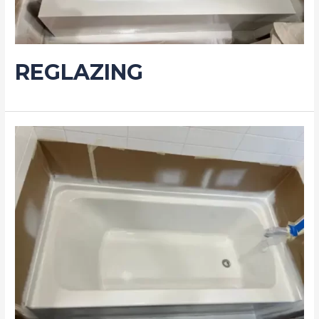
REGLAZING