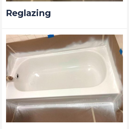
Reglazing