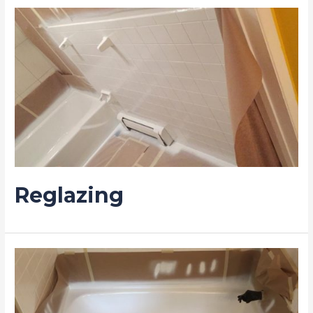
Reglazing