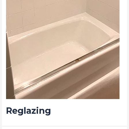
Reglazing