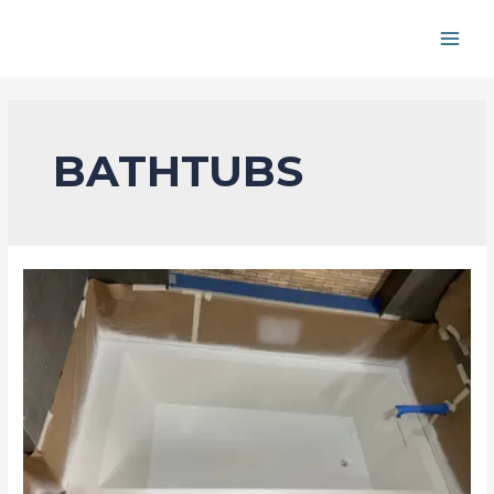
BATHTUBS