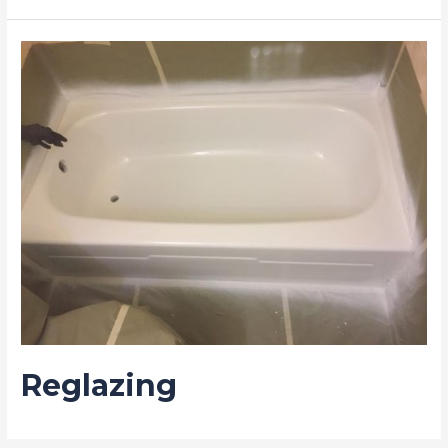
Reglazing