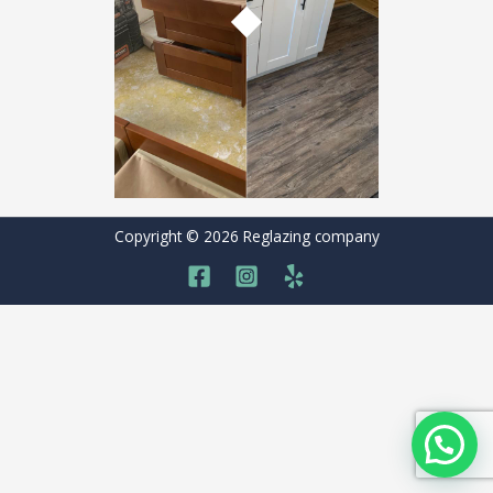
Copyright © 2026 Reglazing company