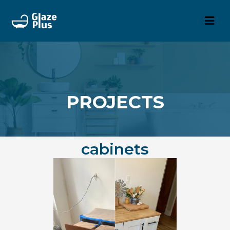
PROJECTS
cabinets