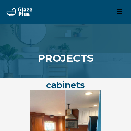
PROJECTS
cabinets