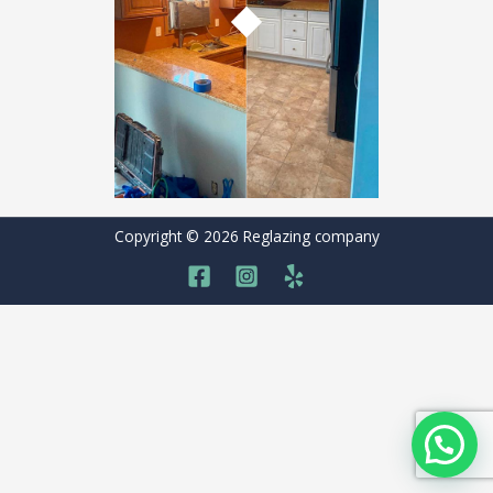
Copyright © 2026 Reglazing company