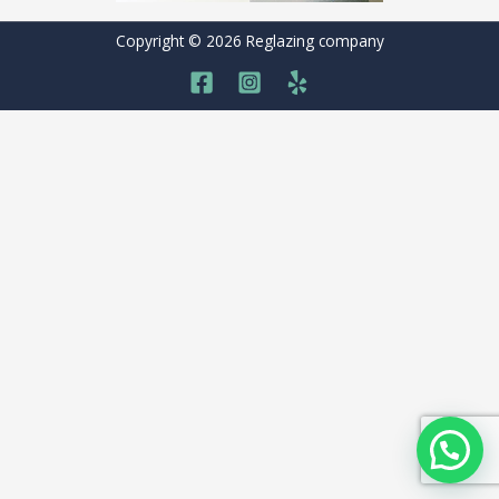
Copyright © 2026 Reglazing company