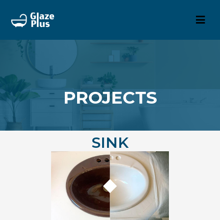
PROJECTS
SINK