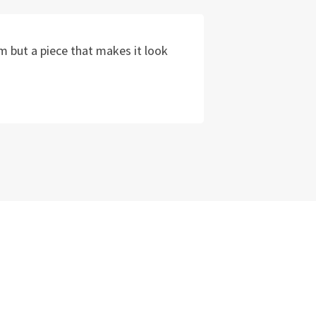
m but a piece that makes it look