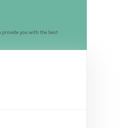
n provide you with the best