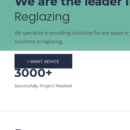
We are the leader 
Reglazing
We specialize in providing solutions for any space 
solutions in reglazing.
I WANT ADVICE
3000+
Successfully Project Finished.