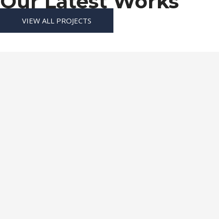
Our Latest Works
VIEW ALL PROJECTS