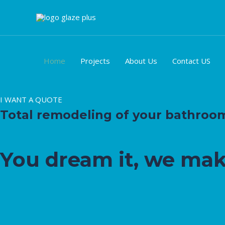
Ir
al
contenido
Home
Projects
About Us
Contact US
I WANT A QUOTE
Total remodeling of your bathroom, 
You dream it, we mak