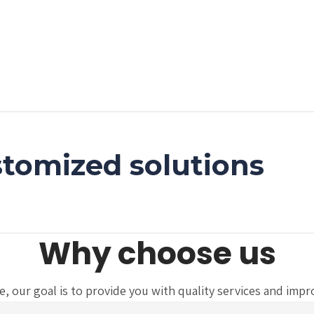
tomized solutions
Why choose us
 our goal is to provide you with quality services and improve