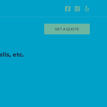
GET A QUOTE
lls, etc.