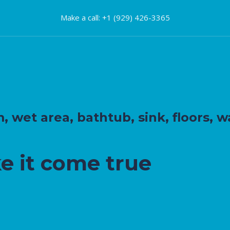
Make a call: +1 (929) 426-3365
wet area, bathtub, sink, floors, wa
e it come true