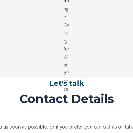
Let's talk
Contact Details
s soon as possible, or if you prefer you can call us or tal