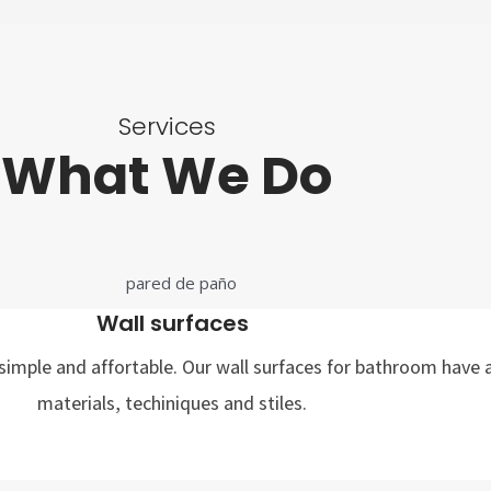
Services
What We Do
Wall surfaces
imple and affortable. Our wall surfaces for bathroom have a
materials, techiniques and stiles.