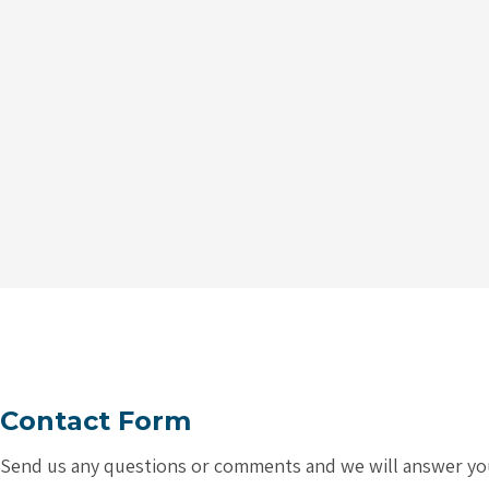
Contact Form
Send us any questions or comments and we will answer you a