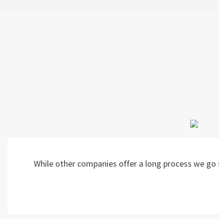
While other companies offer a long process we go s