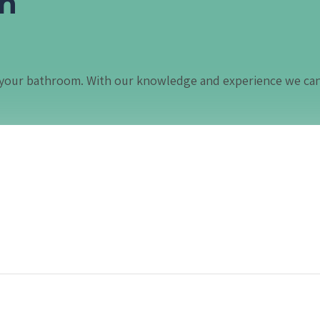
in
in your bathroom. With our knowledge and experience we ca