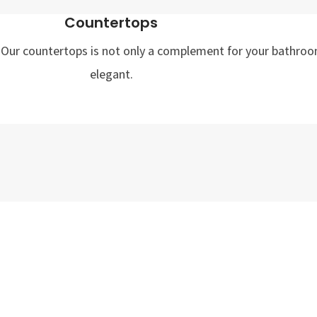
Countertops
st. Our countertops is not only a complement for your bathroo
elegant.