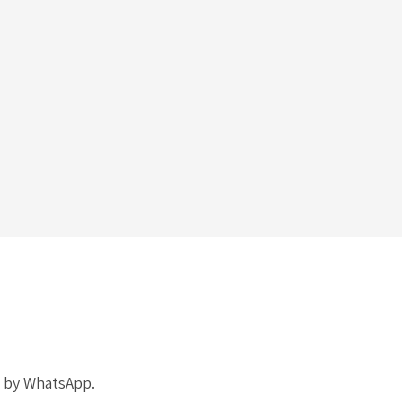
k by WhatsApp.