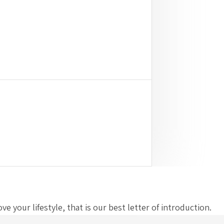
 your lifestyle, that is our best letter of introduction.