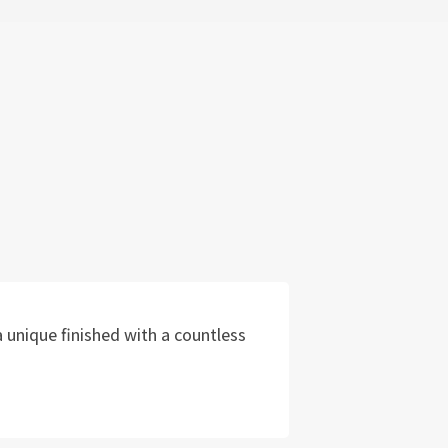
 unique finished with a countless