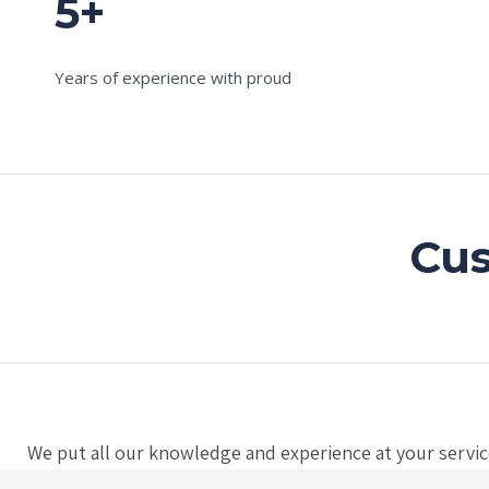
5+
Years of experience with proud
Cus
We put all our knowledge and experience at your service,