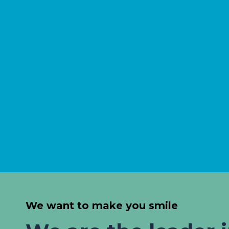
We want to make you smile