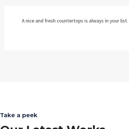
A nice and fresh countertops is always in your li
Take a peek