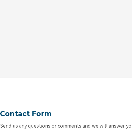
Contact Form
Send us any questions or comments and we will answer you a