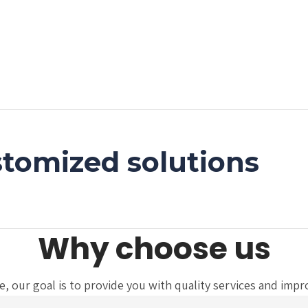
tomized solutions
Why choose us
 our goal is to provide you with quality services and improve