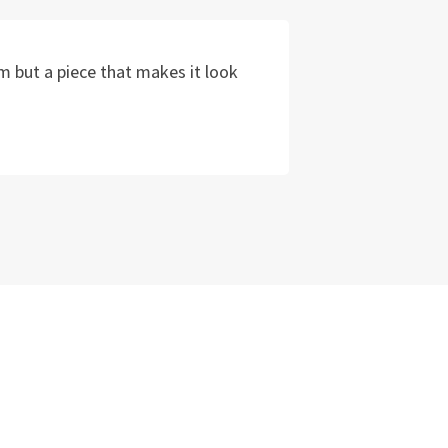
m but a piece that makes it look