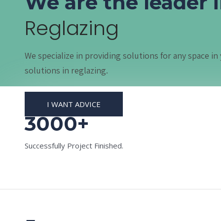
We are the leader 
Reglazing
We specialize in providing solutions for any space 
solutions in reglazing.
I WANT ADVICE
3000+
Successfully Project Finished.