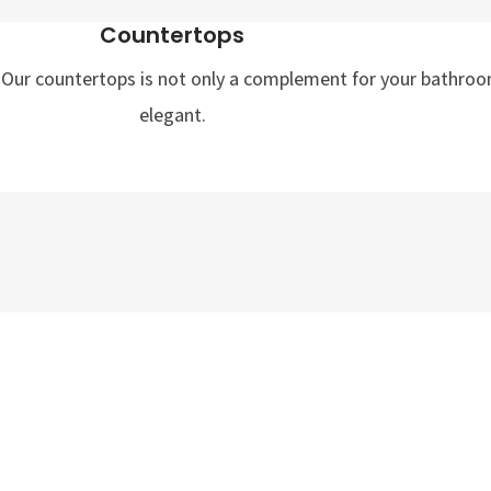
Countertops
st. Our countertops is not only a complement for your bathroo
elegant.