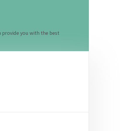
n provide you with the best