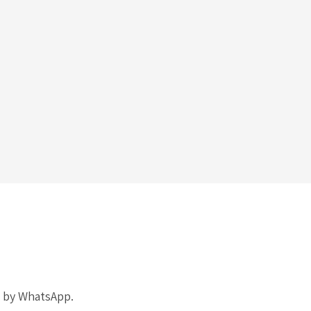
k by WhatsApp.