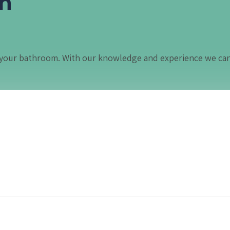
in
in your bathroom. With our knowledge and experience we ca