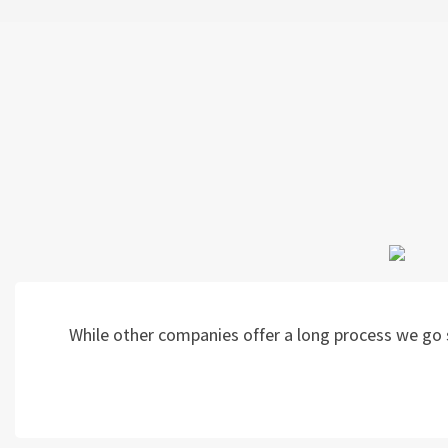
While other companies offer a long process we go s