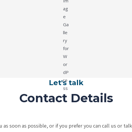
Let's talk
Contact Details
s soon as possible, or if you prefer you can call us or tal