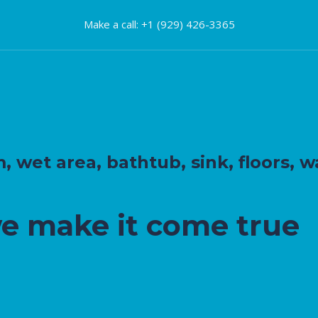
Make a call: +1 (929) 426-3365
wet area, bathtub, sink, floors, wa
we make it come true