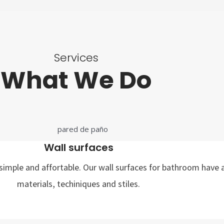
Services
What We Do
Wall surfaces
imple and affortable. Our wall surfaces for bathroom have a
materials, techiniques and stiles.