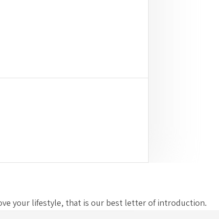
 your lifestyle, that is our best letter of introduction.