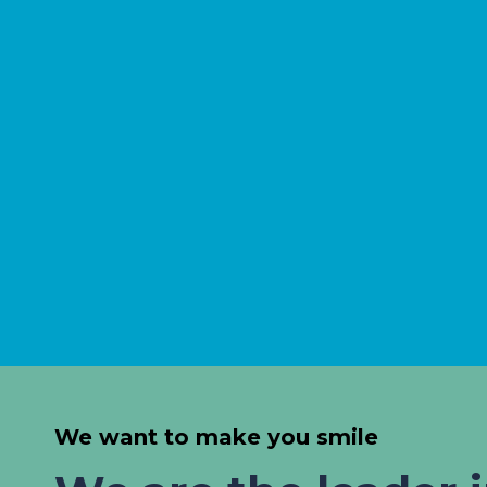
We want to make you smile