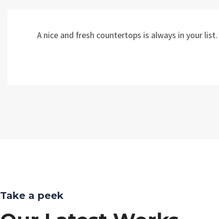
A nice and fresh countertops is always in your li
Take a peek