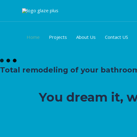
Ir
al
contenido
Home
Projects
About Us
Contact US
Total remodeling of your bathroom, 
You dream it, 