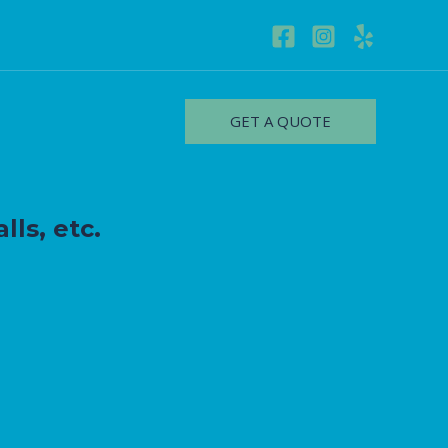
GET A QUOTE
lls, etc.