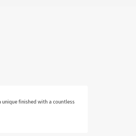
 unique finished with a countless