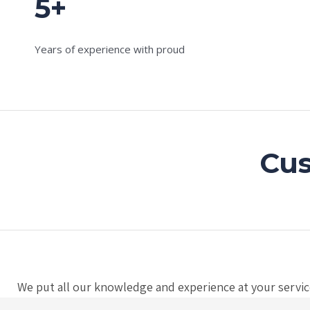
5+
Years of experience with proud
Cus
We put all our knowledge and experience at your service,