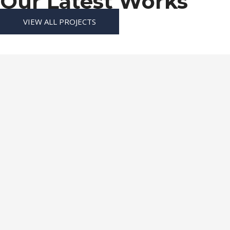
Our Latest Works
VIEW ALL PROJECTS