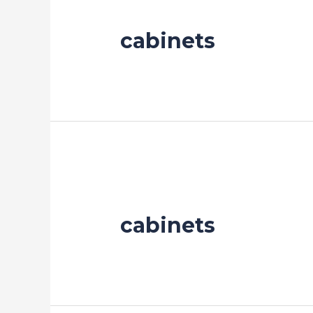
cabinets
cabinets