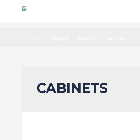
Home
Projects
About Us
Contact US
CABINETS