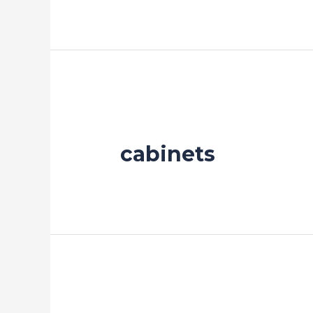
cabinets