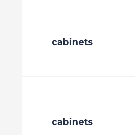
cabinets
cabinets