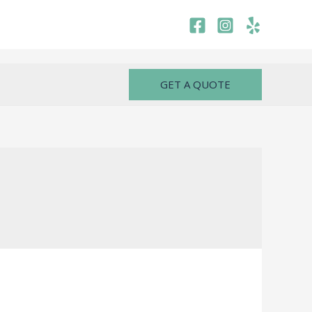
GET A QUOTE