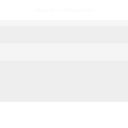
Make a call: +1 (929) 426-3365